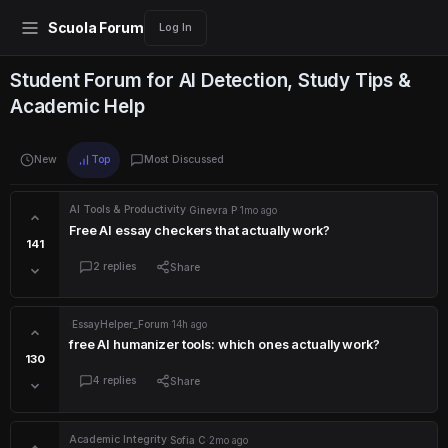
Scuola Forum
Log In
Student Forum for AI Detection, Study Tips &
Academic Help
New
Top
Most Discussed
AI Tools & Productivity
·
Ginevra P
·
1mo ago
Free AI essay checkers that actually work?
141
2 replies
Share
·
EssayHelper_Forum
·
14h ago
free AI humanizer tools: which ones actually work?
130
4 replies
Share
Academic Integrity
·
Sofia C
·
2mo ago