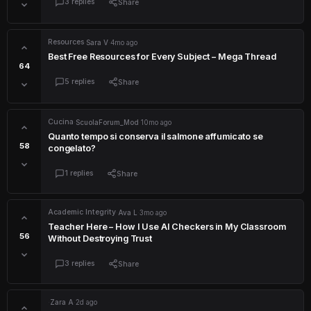
3 replies
Share
Resources
·
Sara V
·
4mo ago
Best Free Resources for Every Subject – Mega Thread
64
5 replies
Share
Cucina
·
ScuolaForum_Mod
·
10mo ago
Quanto tempo si conserva il salmone affumicato se
58
congelato?
1 replies
Share
Academic Integrity
·
Ava L
·
3mo ago
Teacher Here – How I Use AI Checkers in My Classroom
56
Without Destroying Trust
3 replies
Share
·
Zara A
·
2d ago