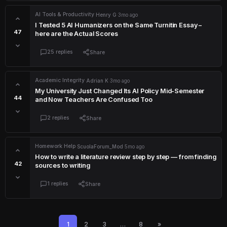
AI Tools & Productivity
·
Henry G
·
3mo ago
I Tested 5 AI Humanizers on the Same Turnitin Essay –
47
here are the Actual Scores
25 replies
Share
Academic Integrity
·
Adrian K
·
3mo ago
My University Just Changed Its AI Policy Mid-Semester
44
and Now Teachers Are Confused Too
2 replies
Share
Homework Help
·
ScuolaForum_Mod
·
5mo ago
How to write a literature review step by step — from finding
42
sources to writing
1 replies
Share
1
2
3
…
8
»