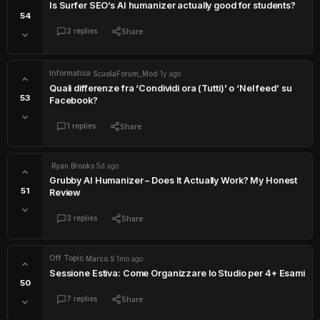
Is Surfer SEO’s AI humanizer actually good for students?
54
2 replies
Share
Informatica
·
ScuolaForum_Mod
·
1y ago
Quali differenze fra ‘Condividi ora (Tutti)’ o ‘Nel feed’ su
53
Facebook?
1 replies
Share
·
Ryan Brooks
·
5d ago
Grubby AI Humanizer – Does It Actually Work? My Honest
51
Review
3 replies
Share
Off Topic
·
Marco S
·
1mo ago
Sessione Estiva: Come Organizzare lo Studio per 4+ Esami
50
7 replies
Share