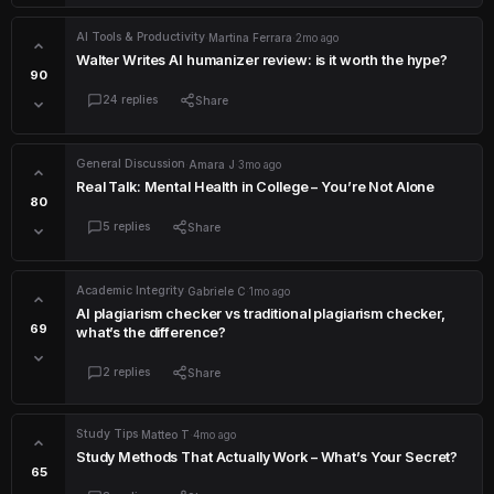
AI Tools & Productivity
·
Martina Ferrara
·
2mo ago
Walter Writes AI humanizer review: is it worth the hype?
90
24 replies
Share
General Discussion
·
Amara J
·
3mo ago
Real Talk: Mental Health in College – You’re Not Alone
80
5 replies
Share
Academic Integrity
·
Gabriele C
·
1mo ago
AI plagiarism checker vs traditional plagiarism checker,
69
what’s the difference?
2 replies
Share
Study Tips
·
Matteo T
·
4mo ago
Study Methods That Actually Work – What’s Your Secret?
65