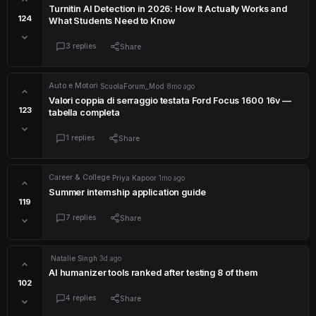
Turnitin AI Detection in 2026: How It Actually Works and
124
What Students Need to Know
3 replies
Share
Auto e Motori
·
ScuolaForum_Mod
·
8mo ago
Valori coppia di serraggio testata Ford Focus 1600 16v —
123
tabella completa
1 replies
Share
Career & College
·
Priya Kapoor
·
1mo ago
Summer internship application guide
119
7 replies
Share
·
Natalie Singh
·
3d ago
AI humanizer tools ranked after testing 8 of them
102
4 replies
Share