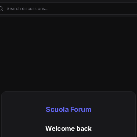
Scuola Forum
Welcome back