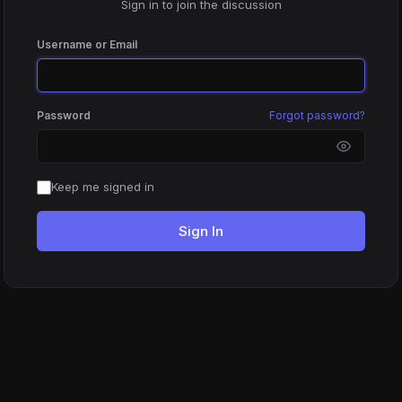
Sign in to join the discussion
Username or Email
Password
Forgot password?
Keep me signed in
Sign In