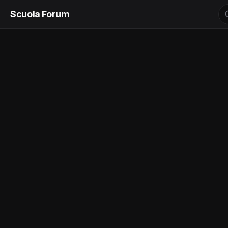
Scuola Forum