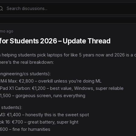
mo ago
 for Students 2026 – Update Thread
 helping students pick laptops for like 5 years now and 2026 is a d
here’s the real breakdown:
engineering/cs students):
M4 Max: €2,800 – overkill unless you’re doing ML
Pad X1 Carbon: €1,200 – best value, Windows, super reliable
€1,500 – gorgeous screen, runs everything
 students):
3: €1,400 – honestly this is the sweet spot
 16: €700 – great battery, super light
€600 – fine for humanities