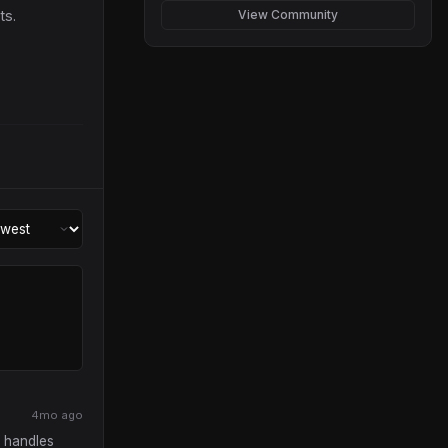
ts.
View Community
4mo ago
t handles