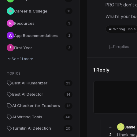
PROTIP: don’t c
Career & College
💼
11
What’s your bu
R
Resources
3
AI Writing Tools
A
App Recommendations
2
1 replies
F
First Year
2
See 11 more
1 Reply
TOPICS
Best AI Humanizer
23
Best AI Detector
14
AI Checker for Teachers
12
AI Writing Tools
46
Jamie
Turnitin AI Detection
20
2
I think ma