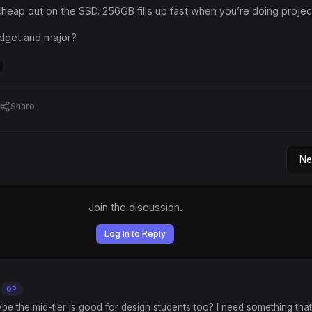
heap out on the SSD. 256GB fills up fast when you’re doing projec
dget and major?
Share
Join the discussion.
Log In to Reply
OP
ybe the mid-tier is good for design students too? I need something tha