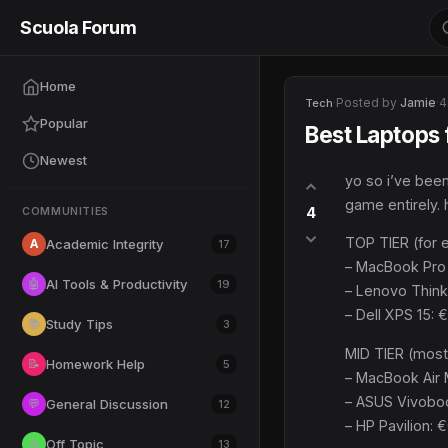
Scuola Forum
Home
·
Posted by
Jamie
·
4
Tech
Popular
Best Laptops
Newest
yo so i’ve been
game entirely. 
4
COMMUNITIES
TOP TIER (for 
A
Academic Integrity
17
– MacBook Pro 
AI Tools & Productivity
🤖
19
– Lenovo Think
– Dell XPS 15: 
Study Tips
📚
3
MID TIER (most
Homework Help
📝
5
– MacBook Air M
– ASUS Vivobook
General Discussion
💬
12
– HP Pavilion: 
Off Topic
☕
13