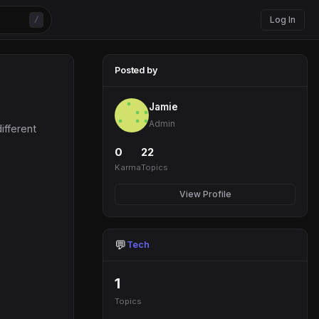
Log In
/
Posted by
Jamie
Admin
ifferent
0
22
Karma
Topics
View Profile
💬
Tech
1
Topics