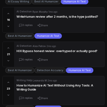
AI Essay Writing
Best AI Humanizer
Humanize AI Text
AI Detection
·
Ryan Murphy
·
1mo ago
WriteHuman review after 2 months, is the hype justified?
16
3 replies
Share
Best AI Humanizer
Humanize AI Text
AI Detection
·
Alex Petrov
·
2mo ago
HIX Bypass honest review: overhyped or actually good?
21
6 replies
Share
Best AI Humanizer
Detection Accuracy
Humanize AI Text
Writing Help
·
Leonardo M
·
2mo ago
How to Humanize AI Text Without Using Any Tools: A
23
Writing Guide
3 replies
Share