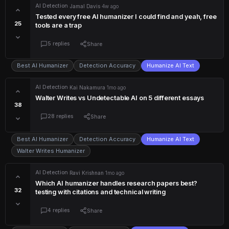
AI Detection
·
Jamal Davis
·
4w ago
Tested every free AI humanizer I could find and yeah, free
25
tools are a trap
5 replies
Share
Best AI Humanizer
Detection Accuracy
Humanize AI Text
AI Detection
·
Kai Nakamura
·
1mo ago
Walter Writes vs Undetectable AI on 5 different essays
38
28 replies
Share
Best AI Humanizer
Detection Accuracy
Humanize AI Text
Walter Writes Humanizer
AI Detection
·
Ravi Krishnan
·
1mo ago
Which AI humanizer handles research papers best?
32
testing with citations and technical writing
4 replies
Share