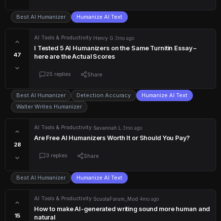
Best AI Humanizer
Humanize AI Text
AI Tools & Productivity
·
Henry G
·
3mo ago
I Tested 5 AI Humanizers on the Same Turnitin Essay –
47
here are the Actual Scores
25 replies
Share
Best AI Humanizer
Detection Accuracy
Humanize AI Text
Walter Writes Humanizer
AI Tools & Productivity
·
Savannah L
·
3mo ago
Are Free AI Humanizers Worth It or Should You Pay?
28
3 replies
Share
Best AI Humanizer
Humanize AI Text
AI Tools & Productivity
·
ScuolaForum_Mod
·
4mo ago
How to make AI-generated writing sound more human and
15
natural