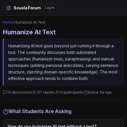
Scuola Forum
Log In
Home
›
Humanize AI Text
Humanize AI Text
Humanizing AI text goes beyond just running it through a
tool. The community discusses both automated
approaches (humanizer tools, paraphrasing) and manual
techniques (adding personal anecdotes, varying sentence
structure, injecting domain-specific knowledge). The most
effective approach tends to combine both.
13 discussions
127 replies
13 participants
Active 3w ago
What Students Are Asking
How do you humanize AI text without a tool?