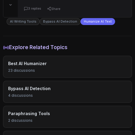
3 replies
Share
AI Writing Tools
Bypass AI Detection
Humanize AI Text
Explore Related Topics
Best AI Humanizer
23 discussions
Bypass AI Detection
4 discussions
Paraphrasing Tools
2 discussions