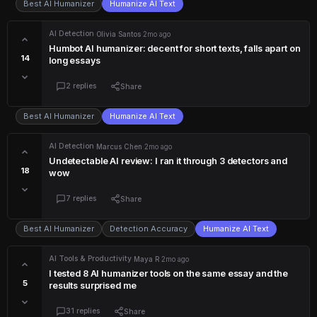
Best AI Humanizer
Humanize AI Text
AI Detection
·
Olivia Santos
·
2mo ago
Humbot AI humanizer: decent for short texts, falls apart on
14
long essays
2 replies
Share
Best AI Humanizer
Humanize AI Text
AI Detection
·
Marcus Chen
·
2mo ago
Undetectable AI review: I ran it through 3 detectors and
18
wow
7 replies
Share
Best AI Humanizer
Detection Accuracy
Humanize AI Text
AI Tools & Productivity
·
Maya R
·
2mo ago
I tested 8 AI humanizer tools on the same essay and the
5
results surprised me
31 replies
Share