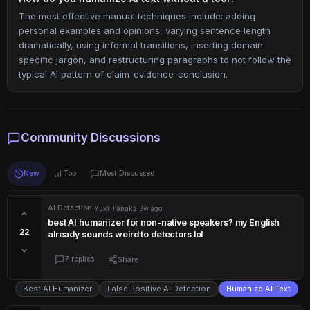
The most effective manual techniques include: adding
personal examples and opinions, varying sentence length
dramatically, using informal transitions, inserting domain-
specific jargon, and restructuring paragraphs to not follow the
typical AI pattern of claim-evidence-conclusion.
Community Discussions
New
Top
Most Discussed
AI Detection
·
Yuki Tanaka
·
3w ago
best AI humanizer for non-native speakers? my English
22
already sounds weird to detectors lol
7 replies
Share
Best AI Humanizer
False Positive AI Detection
Humanize AI Text