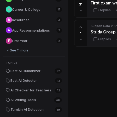
First exam we
31
Career & College
💼
11
2 replies
R
Resources
3
Support
·
Sara V
·
6
A
App Recommendations
2
Study Group 
1
4 replies
F
First Year
2
See 11 more
TOPICS
Best AI Humanizer
22
Best AI Detector
13
AI Checker for Teachers
12
AI Writing Tools
46
Turnitin AI Detection
19