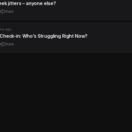
ek jitters – anyone else?
Share
mo ago
Check-in: Who’s Struggling Right Now?
Share