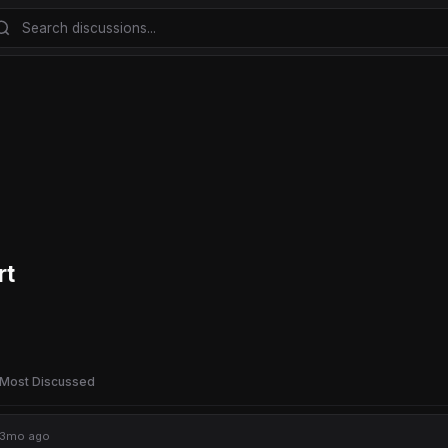
rt
Most Discussed
3mo ago