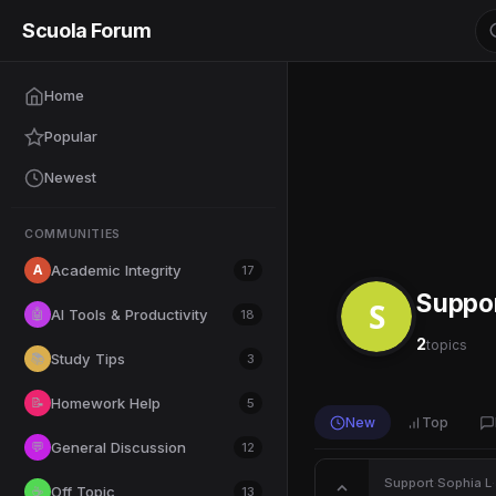
Scuola Forum
Home
Popular
Newest
COMMUNITIES
A
Academic Integrity
17
Suppo
S
AI Tools & Productivity
🤖
18
2
topics
Study Tips
📚
3
Homework Help
📝
5
New
Top
General Discussion
💬
12
Support
·
Sophia L
·
Off Topic
☕
13