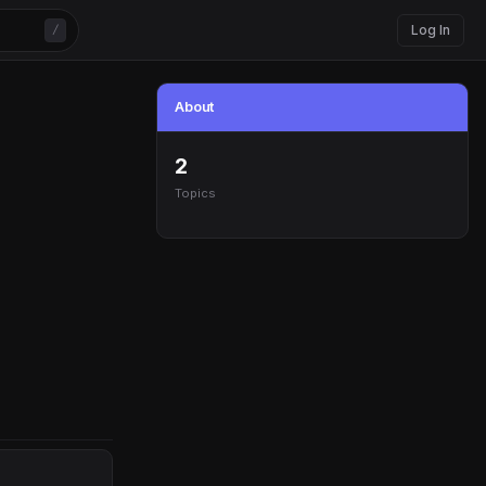
Log In
/
About
2
Topics