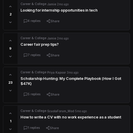
Career & College
·
Jamie
·
2mo ago
Looking for internship opportunities in tech
2
4 replies
Share
Career & College
·
Jamie
·
2mo ago
Career fair prep tips?
9
7 replies
Share
Career & College
·
Priya Kapoor
·
3mo ago
Scholarship Hunting: My Complete Playbook (How I Got
23
$47K)
5 replies
Share
Career & College
·
ScuolaForum_Mod
·
5mo ago
How to write a CV with no work experience as a student
1
1 replies
Share