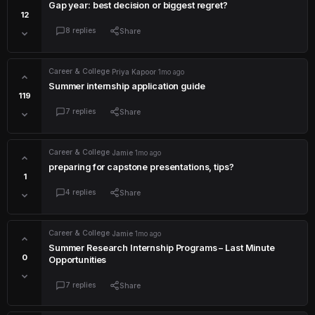
Gap year: best decision or biggest regret?
12
8 replies
Share
Career & College
·
Priya Kapoor
·
1mo ago
Summer internship application guide
119
7 replies
Share
Career & College
·
Jamie
·
1mo ago
preparing for capstone presentations, tips?
1
4 replies
Share
Career & College
·
Jamie
·
1mo ago
Summer Research Internship Programs – Last Minute
0
Opportunities
7 replies
Share