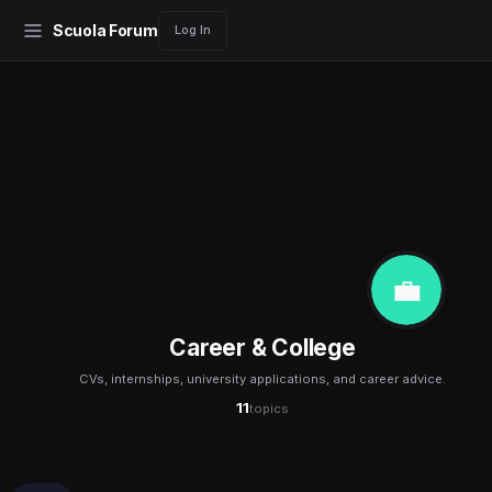
Scuola Forum
Log In
💼
Career & College
CVs, internships, university applications, and career advice.
11
topics