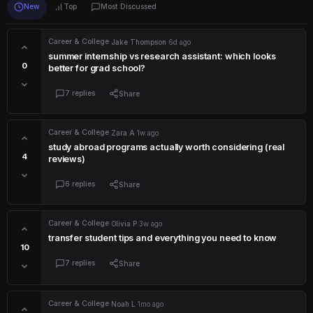
New
Top
Most Discussed
Career & College
·
Jake Thompson
·
6d ago
summer internship vs research assistant: which looks
0
better for grad school?
7 replies
Share
Career & College
·
Zara A
·
1w ago
study abroad programs actually worth considering (real
4
reviews)
6 replies
Share
Career & College
·
Olivia P
·
3w ago
transfer student tips and everything you need to know
10
7 replies
Share
Career & College
·
Noah L
·
1mo ago