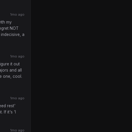
1mo ago
with my
regret NOT
 indecisive, a
1mo ago
igure it out
jors and all
ke one, cool.
1mo ago
eed rest'
If it's 'I
1mo ago