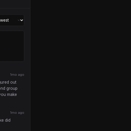
1mo ago
gured out
iend group
y you make
1mo ago
ke did