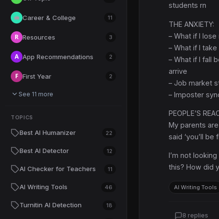
students rn
Career & College
💼
11
THE ANXIETY:
– What if I lose
R
Resources
3
– What if I tak
A
App Recommendations
2
– What if I fal
arrive
F
First Year
2
– Job market st
See 11 more
– Imposter syn
PEOPLE’S REA
TOPICS
My parents are 
Best AI Humanizer
22
said ‘you’ll be 
Best AI Detector
12
I’m not lookin
this? How did y
AI Checker for Teachers
11
AI Writing Tools
46
AI Writing Tools
Turnitin AI Detection
18
8 replies