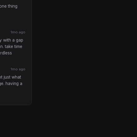
 one thing
1mo ago
y with a gap
in. take time
ardless
1mo ago
t just what
ge. having a