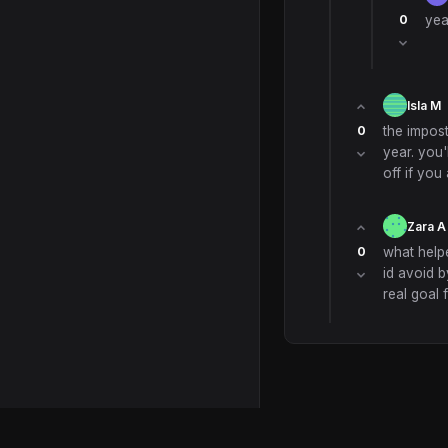
0
yea
Isla M
0
the impos
year. you'l
off if you
Zara A
0
what helpe
id avoid b
real goal 
© 2026 Scuola Forum. All ri