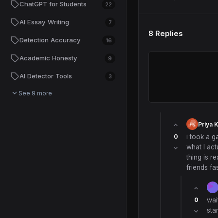
ChatGPT for Students
22
AI Essay Writing
7
8 Replies
Detection Accuracy
16
Academic Honesty
9
AI Detector Tools
3
See 9 more
Priya 
0
i took a g
what I act
thing is r
friends f
0
wai
sta