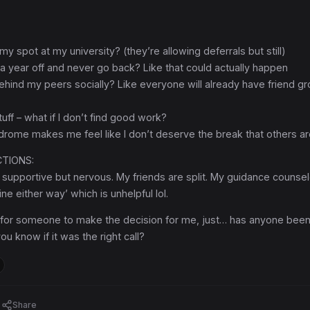
 my spot at my university? (they’re allowing deferrals but still)
e a year off and never go back? Like that could actually happen
l behind my peers socially? Like everyone will already have friend g
uff – what if I don’t find good work?
drome makes me feel like I don’t deserve the break that others ar
CTIONS:
supportive but nervous. My friends are split. My guidance counsel
fine either way’ which is unhelpful lol.
g for someone to make the decision for me, just… has anyone bee
ou know if it was the right call?
Share