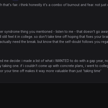
h that's fair. i think honestly it's a combo of burnout and fear. not just
ter syndrome thing you mentioned - listen to me - that doesn't go awa
l still feel it in college. so don't take time off hoping that fixes your bra
 actually need the break. but know that the self-doubt follows you reg
d me decide: i made a list of what i WANTED to do with a gap year, no
y taking one. if i couldn't come up with concrete plans, i went to colle
for your time off makes it way more valuable than just 'taking time'
ghts reserved.