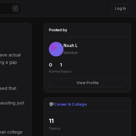
Log In
/
Posted by
Noah L
Member
have actual
ing a gap
0
1
Karma
Topics
View Profile
need that
hausting just
💬
Career & College
11
Topics
han college