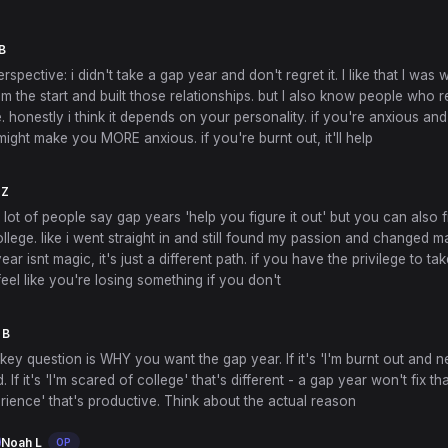
B
rspective: i didn't take a gap year and don't regret it. I like that I was 
m the start and built those relationships. but I also know people who 
. honestly i think it depends on your personality. if you're anxious and
ight make you MORE anxious. if you're burnt out, it'll help
 Z
 a lot of people say gap years 'help you figure it out' but you can also f
ollege. like i went straight in and still found my passion and changed ma
year isnt magic, it's just a different path. if you have the privilege to ta
feel like you're losing something if you don't
 B
e key question is WHY you want the gap year. If it's 'I'm burnt out and n
d. If it's 'I'm scared of college' that's different - a gap year won't fix that. 
ience' that's productive. Think about the actual reason
Noah L
OP