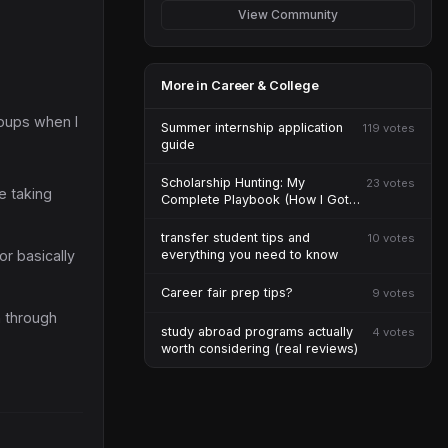
View Community
More in Career & College
roups when I
Summer internship application
119 votes
guide
Scholarship Hunting: My
23 votes
e taking
Complete Playbook (How I Got
$47K)
transfer student tips and
10 votes
or basically
everything you need to know
Career fair prep tips?
9 votes
n through
study abroad programs actually
4 votes
worth considering (real reviews)