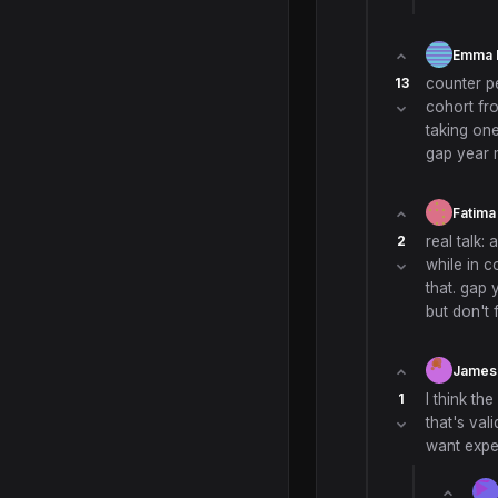
Emma 
13
counter pe
cohort fro
taking one
gap year m
Fatima
2
real talk:
while in c
that. gap 
but don't 
James
1
I think th
that's vali
want exper