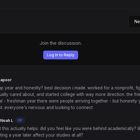
Join the discussion.
Log In to Reply
Kapoor
ap year and honestly? best decision i made. worked for a nonprofit, fi
ually cared about, and started college with way more direction. the fr
eal - freshman year there were people arriving together - but honestl
ast. everyone's nervous and looking to connect
Noah L
OP
t this actually helps. did you feel like you were behind academically? li
rting a year later affect your studies at all?