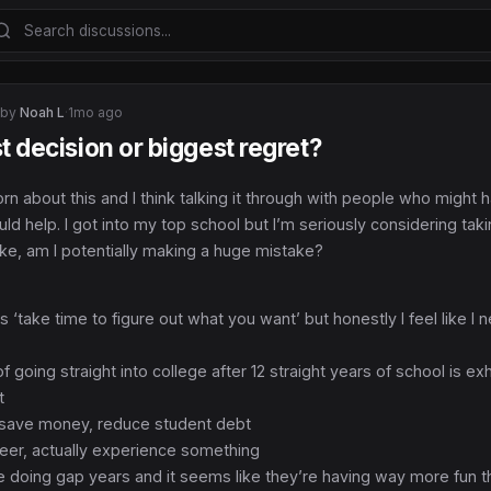
 by
Noah L
·
1mo ago
t decision or biggest regret?
orn about this and I think talking it through with people who might 
d help. I got into my top school but I’m seriously considering tak
ike, am I potentially making a huge mistake?
 ‘take time to figure out what you want’ but honestly I feel like I 
f going straight into college after 12 straight years of school is ex
t
, save money, reduce student debt
teer, actually experience something
re doing gap years and it seems like they’re having way more fun t