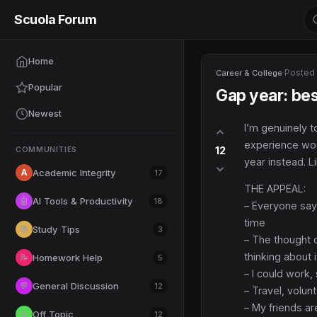
Scuola Forum
Home
·
Posted
Career & College
Popular
Gap year: bes
Newest
I’m genuinely t
experience woul
12
COMMUNITIES
year instead. L
A
Academic Integrity
17
THE APPEAL:
AI Tools & Productivity
🤖
18
– Everyone says
time
Study Tips
📚
3
– The thought o
thinking about i
Homework Help
📝
5
– I could work
General Discussion
💬
12
– Travel, volun
– My friends a
Off Topic
☕
12