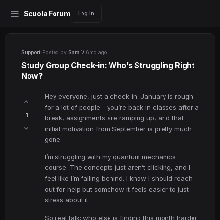
Scuola Forum
Log In
Support
·
Posted by
Sara V
·
6mo ago
Study Group Check-in: Who’s Struggling Right
Now?
Hey everyone, just a check-in. January is rough
for a lot of people—you’re back in classes after a
1
break, assignments are ramping up, and that
initial motivation from September is pretty much
gone.
I’m struggling with my quantum mechanics
course. The concepts just aren’t clicking, and I
feel like I’m falling behind. I know I should reach
out for help but somehow it feels easier to just
stress about it.
So real talk: who else is finding this month harder