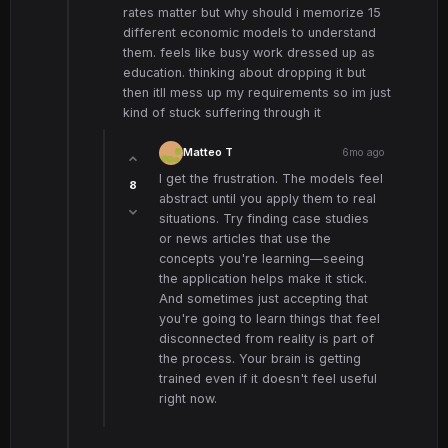
rates matter but why should i memorize 15
different economic models to understand
them. feels like busy work dressed up as
education. thinking about dropping it but
then itll mess up my requirements so im just
kind of stuck suffering through it
Matteo T
6mo ago
I get the frustration. The models feel
8
abstract until you apply them to real
situations. Try finding case studies
or news articles that use the
concepts you're learning—seeing
the application helps make it stick.
And sometimes just accepting that
you're going to learn things that feel
disconnected from reality is part of
the process. Your brain is getting
trained even if it doesn't feel useful
right now.