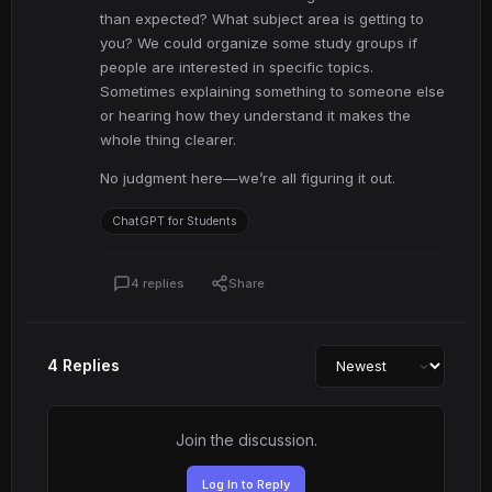
than expected? What subject area is getting to
you? We could organize some study groups if
people are interested in specific topics.
Sometimes explaining something to someone else
or hearing how they understand it makes the
whole thing clearer.
No judgment here—we’re all figuring it out.
ChatGPT for Students
4 replies
Share
4 Replies
Join the discussion.
Log In to Reply