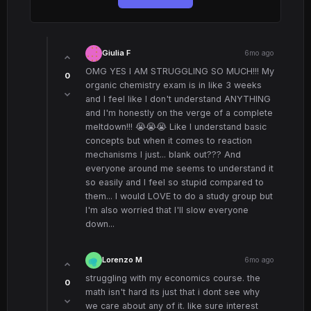
Giulia F
6mo ago
OMG YES I AM STRUGGLING SO MUCH!!! My
0
organic chemistry exam is in like 3 weeks
and I feel like I don't understand ANYTHING
and I'm honestly on the verge of a complete
meltdown!!! 😭😭😭 Like I understand basic
concepts but when it comes to reaction
mechanisms I just... blank out??? And
everyone around me seems to understand it
so easily and I feel so stupid compared to
them... I would LOVE to do a study group but
I'm also worried that I'll slow everyone
down...
Lorenzo M
6mo ago
struggling with my economics course. the
0
math isn't hard its just that i dont see why
we care about any of it. like sure interest