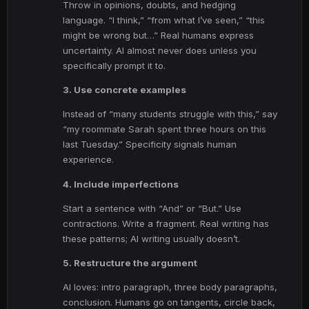
Throw in opinions, doubts, and hedging
language. “I think,” “from what I’ve seen,” “this
might be wrong but…” Real humans express
uncertainty. AI almost never does unless you
specifically prompt it to.
3. Use concrete examples
Instead of “many students struggle with this,” say
“my roommate Sarah spent three hours on this
last Tuesday.” Specificity signals human
experience.
4. Include imperfections
Start a sentence with “And” or “But.” Use
contractions. Write a fragment. Real writing has
these patterns; AI writing usually doesn’t.
5. Restructure the argument
AI loves: intro paragraph, three body paragraphs,
conclusion. Humans go on tangents, circle back,