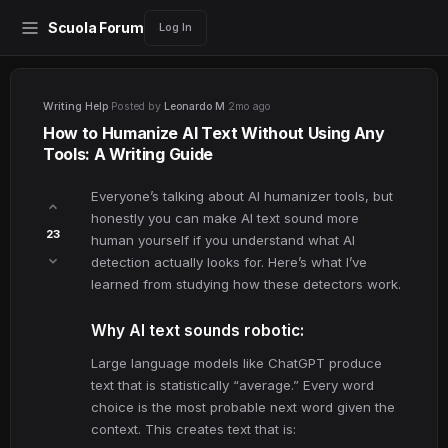
Scuola Forum
Log In
Writing Help
·
Posted by
Leonardo M
·
2mo ago
How to Humanize AI Text Without Using Any
Tools: A Writing Guide
Everyone’s talking about AI humanizer tools, but
honestly you can make AI text sound more
23
human yourself if you understand what AI
detection actually looks for. Here’s what I’ve
learned from studying how these detectors work.
Why AI text sounds robotic:
Large language models like ChatGPT produce
text that is statistically “average.” Every word
choice is the most probable next word given the
context. This creates text that is: