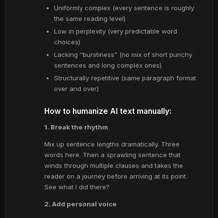
Uniformly complex (every sentence is roughly
the same reading level)
Low in perplexity (very predictable word
choices)
Lacking “burstiness” (no mix of short punchy
sentences and long complex ones)
Structurally repetitive (same paragraph format
over and over)
How to humanize AI text manually:
1. Break the rhythm
Mix up sentence lengths dramatically. Three
words here. Then a sprawling sentence that
winds through multiple clauses and takes the
reader on a journey before arriving at its point.
See what I did there?
2. Add personal voice