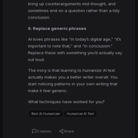
bring up counterarguments mid-thought, and
sometimes end on a question rather than a tidy
conclusion.
6. Replace generic phrases
AI loves phrases like “in today’s digital age,” “it’s
important to note that,” and “in conclusion.”
Replace these with something you’d actually say
out loud.
The irony is that learning to humanize AI text
actually makes you a better writer overall. You
start noticing patterns in your own writing that
make it feel generic.
What techniques have worked for you?
Best AI Humanizer
Humanize AI Text
3 replies
Share