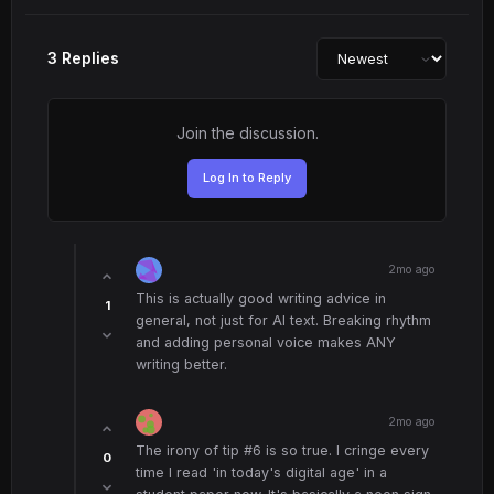
3 Replies
Join the discussion.
Log In to Reply
2mo ago
This is actually good writing advice in
1
general, not just for AI text. Breaking rhythm
and adding personal voice makes ANY
writing better.
2mo ago
The irony of tip #6 is so true. I cringe every
0
time I read 'in today's digital age' in a