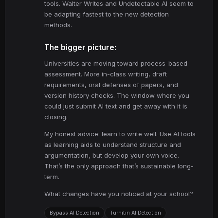
tools. Walter Writes and Undetectable AI seem to
be adapting fastest to the new detection
methods.
The bigger picture:
Universities are moving toward process-based
assessment. More in-class writing, draft
requirements, oral defenses of papers, and
version history checks. The window where you
could just submit AI text and get away with it is
closing.
My honest advice: learn to write well. Use AI tools
as learning aids to understand structure and
argumentation, but develop your own voice.
That’s the only approach that’s sustainable long-
term.
What changes have you noticed at your school?
Bypass AI Detection
Turnitin AI Detection