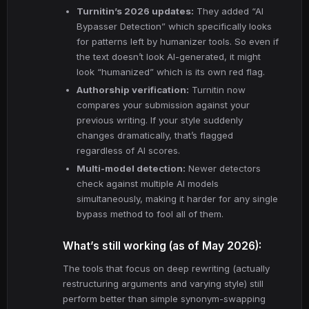
Turnitin’s 2026 updates:
They added “AI
Bypasser Detection” which specifically looks
for patterns left by humanizer tools. So even if
the text doesn’t look AI-generated, it might
look “humanized” which is its own red flag.
Authorship verification:
Turnitin now
compares your submission against your
previous writing. If your style suddenly
changes dramatically, that’s flagged
regardless of AI scores.
Multi-model detection:
Newer detectors
check against multiple AI models
simultaneously, making it harder for any single
bypass method to fool all of them.
What’s still working (as of May 2026):
The tools that focus on deep rewriting (actually
restructuring arguments and varying style) still
perform better than simple synonym-swapping