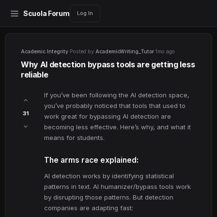
Scuola Forum
Log In
Academic Integrity
·
Posted by
AcademicWriting_Tutor
·
1mo ago
Why AI detection bypass tools are getting less
reliable
If you’ve been following the AI detection space,
you’ve probably noticed that tools that used to
31
work great for bypassing AI detection are
becoming less effective. Here’s why, and what it
means for students.
The arms race explained:
AI detection works by identifying statistical
patterns in text. AI humanizer/bypass tools work
by disrupting those patterns. But detection
companies are adapting fast: