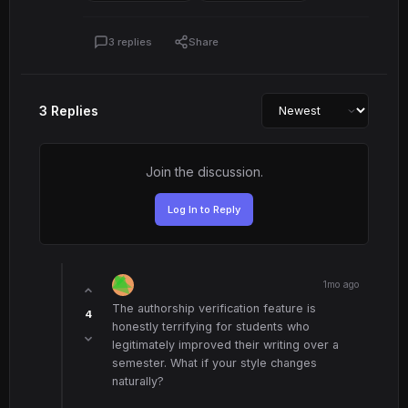
3 replies
Share
3 Replies
Join the discussion.
Log In to Reply
1mo ago
The authorship verification feature is
4
honestly terrifying for students who
legitimately improved their writing over a
semester. What if your style changes
naturally?