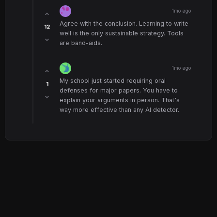
1mo ago
Agree with the conclusion. Learning to write
12
well is the only sustainable strategy. Tools
are band-aids.
1mo ago
My school just started requiring oral
1
defenses for major papers. You have to
explain your arguments in person. That's
way more effective than any AI detector.
© 2026 Scuola Forum. All rights reserved.