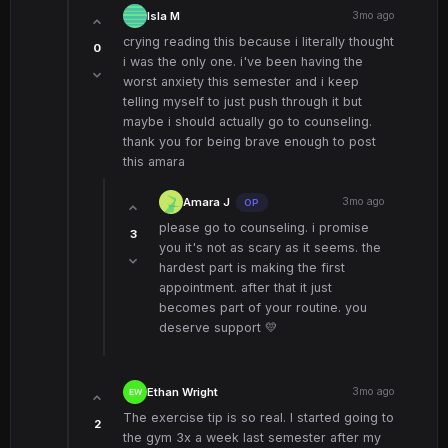
Isla M
3mo ago
crying reading this because i literally thought
0
i was the only one. i've been having the
worst anxiety this semester and i keep
telling myself to just push through it but
maybe i should actually go to counseling.
thank you for being brave enough to post
this amara
Amara J
3mo ago
OP
please go to counseling. i promise
3
you it's not as scary as it seems. the
hardest part is making the first
appointment. after that it just
becomes part of your routine. you
deserve support 💛
Ethan Wright
3mo ago
The exercise tip is so real. I started going to
2
the gym 3x a week last semester after my