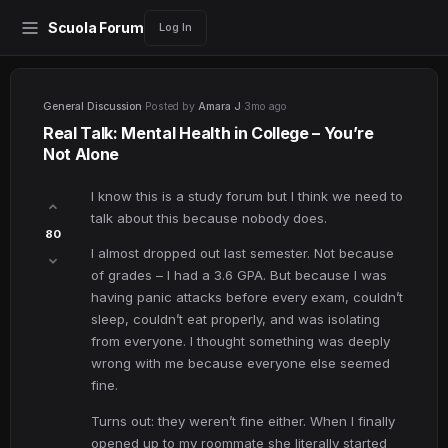
Scuola Forum
Log In
General Discussion
·
Posted by
Amara J
·
3mo ago
Real Talk: Mental Health in College – You’re
Not Alone
I know this is a study forum but I think we need to
talk about this because nobody does.
80
I almost dropped out last semester. Not because
of grades – I had a 3.6 GPA. But because I was
having panic attacks before every exam, couldn’t
sleep, couldn’t eat properly, and was isolating
from everyone. I thought something was deeply
wrong with me because everyone else seemed
fine.
Turns out: they weren’t fine either. When I finally
opened up to my roommate she literally started