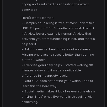
crying and said she’d been feeling the exact
same way.
Here’s what I learned:
– Campus counseling is free at most universities.
USE IT. I put it off for 6 months and wish I hadn’t.
– Anxiety before exams is normal. Anxiety that
prevents you from functioning is not, and there’s
help for it.
– Taking a mental health day is not weakness.
Missing one class to reset is better than burning
out for 3 weeks.
– Exercise genuinely helps. I started walking 30
minutes a day and it made a noticeable
difference in my anxiety levels.
– Your GPA does not define your worth. I had to
learn this the hard way.
– Social media makes it look like everyone else is
thriving. They’re not. Everyone is struggling with
something.