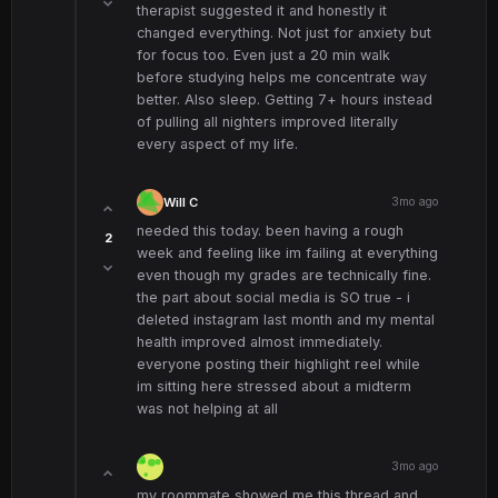
therapist suggested it and honestly it
changed everything. Not just for anxiety but
for focus too. Even just a 20 min walk
before studying helps me concentrate way
better. Also sleep. Getting 7+ hours instead
of pulling all nighters improved literally
every aspect of my life.
Will C
3mo ago
needed this today. been having a rough
2
week and feeling like im failing at everything
even though my grades are technically fine.
the part about social media is SO true - i
deleted instagram last month and my mental
health improved almost immediately.
everyone posting their highlight reel while
im sitting here stressed about a midterm
was not helping at all
3mo ago
my roommate showed me this thread and