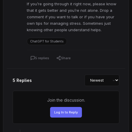
If you’re going through it right now, please know
that it gets better and you’re not alone. Drop a
comment if you want to talk or if you have your
own tips for managing stress. Sometimes just
knowing other people understand helps.
ChatGPT for Students
5 replies
Share
5 Replies
Join the discussion.
Log In to Reply