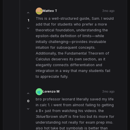
Matteo T
3mo ago
This is a well-structured guide, Sam. I would
1
add that for students who prefer a more
theoretical foundation, understanding the
epsilon-delta definition of limits—while
initially challenging—provides invaluable
intuition for subsequent concepts.
Additionally, the Fundamental Theorem of
Calculus deserves its own section, as it
elegantly connects differentiation and
integration in a way that many students fail
to appreciate fully.
Lorenzo M
3mo ago
bro professor leonard literally saved my life
0
in calc 1. i went from almost failing to getting
a B+ just from watching his videos. the
3blue1brown stuff is fire too but its more for
understanding not really for exam prep imo.
also hot take but symbolab is better than