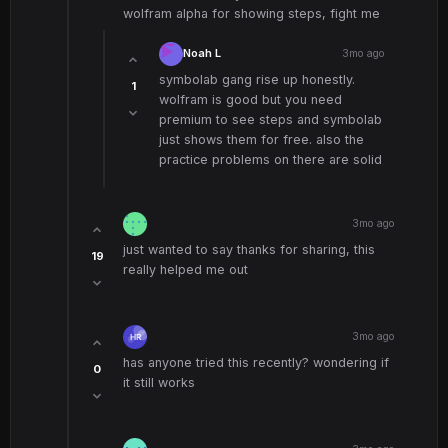
wolfram alpha for showing steps, fight me
Noah L
3mo ago
symbolab gang rise up honestly.
1
wolfram is good but you need
premium to see steps and symbolab
just shows them for free. also the
practice problems on there are solid
3mo ago
just wanted to say thanks for sharing, this
19
really helped me out
3mo ago
has anyone tried this recently? wondering if
0
it still works