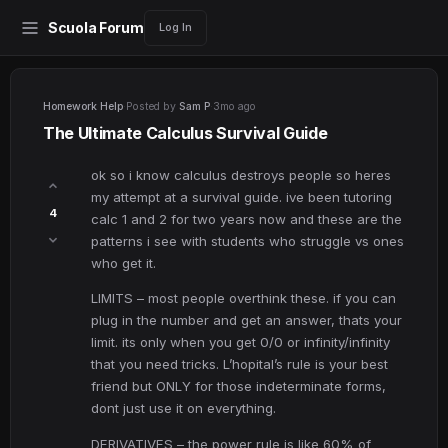
Scuola Forum
Log In
Homework Help
·
Posted by
Sam P
·
3mo ago
The Ultimate Calculus Survival Guide
ok so i know calculus destroys people so heres
my attempt at a survival guide. ive been tutoring
4
calc 1 and 2 for two years now and these are the
patterns i see with students who struggle vs ones
who get it.
LIMITS – most people overthink these. if you can
plug in the number and get an answer, thats your
limit. its only when you get 0/0 or infinity/infinity
that you need tricks. L’hopital’s rule is your best
friend but ONLY for those indeterminate forms,
dont just use it on everything.
DERIVATIVES – the power rule is like 60% of