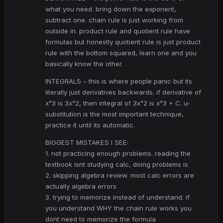
what you need. bring down the exponent,
subtract one. chain rule is just working from
outside in. product rule and quotient rule have
formulas but honestly quotient rule is just product
rule with the bottom squared, learn one and you
basically know the other.
INTEGRALS – this is where people panic but its
literally just derivatives backwards. if derivative of
x^3 is 3x^2, then integral of 3x^2 is x^3 + C. u-
substitution is the most important technique,
practice it until its automatic.
BIGGEST MISTAKES I SEE:
1. not practicing enough problems. reading the
textbook isnt studying calc, doing problems is
2. skipping algebra review. most calc errors are
actually algebra errors
3. trying to memorize instead of understand. if
you understand WHY the chain rule works you
dont need to memorize the formula