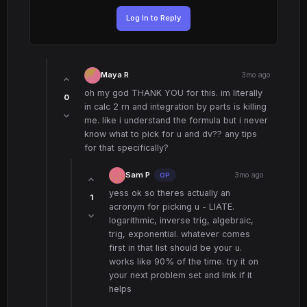
Log In to Reply
Maya R
3mo ago
oh my god THANK YOU for this. im literally
0
in calc 2 rn and integration by parts is killing
me. like i understand the formula but i never
know what to pick for u and dv?? any tips
for that specifically?
Sam P
3mo ago
OP
yess ok so theres actually an
1
acronym for picking u - LIATE.
logarithmic, inverse trig, algebraic,
trig, exponential. whatever comes
first in that list should be your u.
works like 90% of the time. try it on
your next problem set and lmk if it
helps