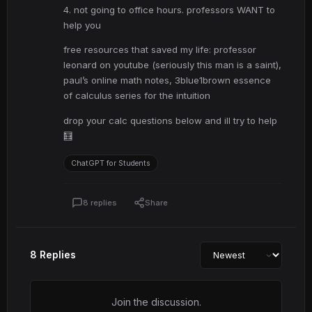
4. not going to office hours. professors WANT to
help you
free resources that saved my life: professor
leonard on youtube (seriously this man is a saint),
paul’s online math notes, 3blue1brown essence
of calculus series for the intuition
drop your calc questions below and ill try to help
🧮
ChatGPT for Students
8 replies
Share
8 Replies
Join the discussion.